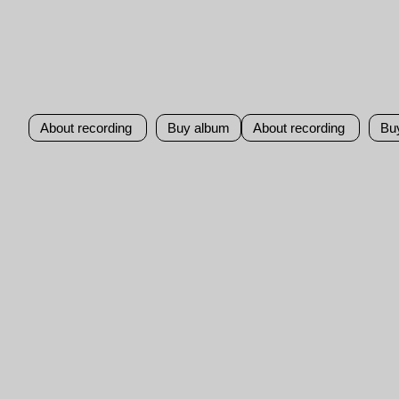
About recording
Buy album
About recording
Bu