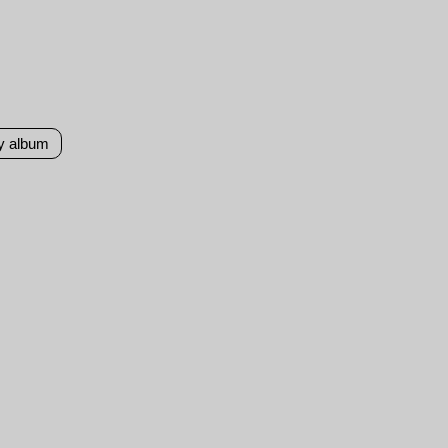
y album