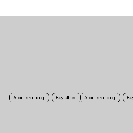
About recording
Buy album
About recording
Bu