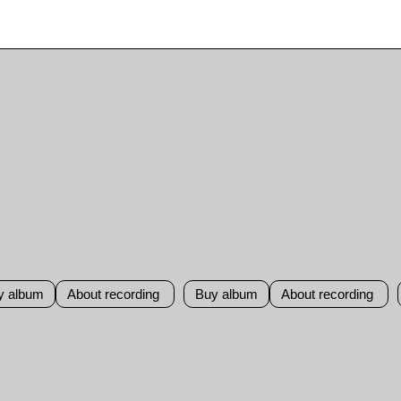
y album
About recording
Buy album
About recording