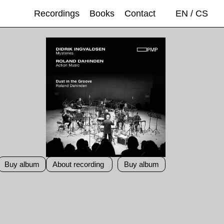
Recordings
Books
Contact
EN
/
CS
Buy album
About recording
Buy album