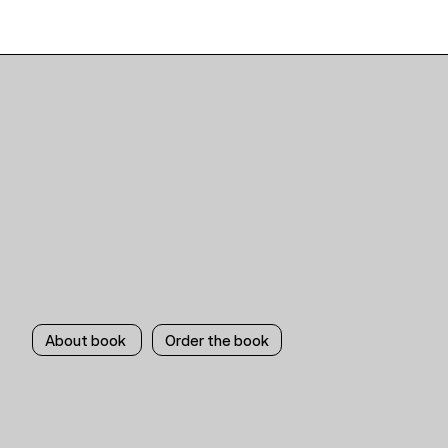
About book
Order the book