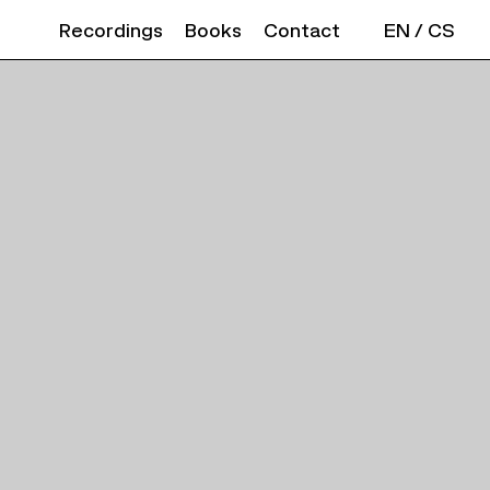
Recordings
Books
Contact
EN
/
CS